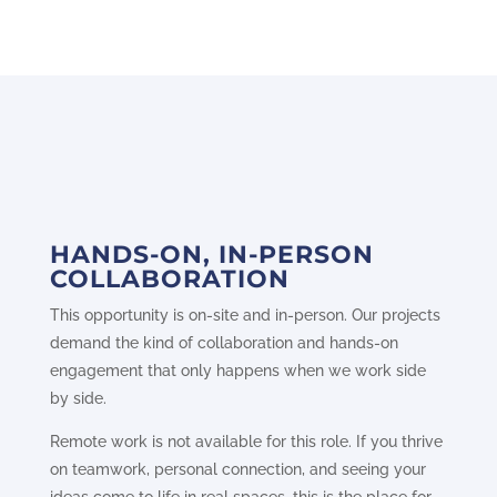
HANDS-ON, IN-PERSON
COLLABORATION
This opportunity is on-site and in-person. Our projects
demand the kind of collaboration and hands-on
engagement that only happens when we work side
by side.
Remote work is not available for this role. If you thrive
on teamwork, personal connection, and seeing your