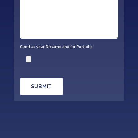
Send us your Résumé and/or Portfolio
SUBMIT