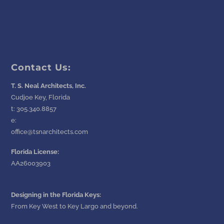
Contact Us:
T. S. Neal Architects, Inc.
Cudjoe Key, Florida
t:
305.340.8857
e:
office@tsnarchitects.com
Florida License:
AA26003903
Designing in the Florida Keys:
From Key West to Key Largo and beyond.