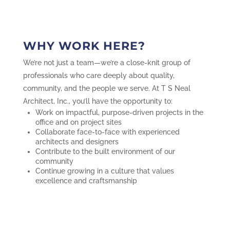
WHY WORK HERE?
We’re not just a team—we’re a close-knit group of
professionals who care deeply about quality,
community, and the people we serve. At T S Neal
Architect, Inc., you’ll have the opportunity to:
Work on impactful, purpose-driven projects in the
office and on project sites
Collaborate face-to-face with experienced
architects and designers
Contribute to the built environment of our
community
Continue growing in a culture that values
excellence and craftsmanship