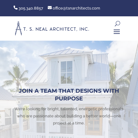
305.340.8857
office@tsnarchitects.com
JOIN A TEAM THAT DESIGNS WITH
PURPOSE
We’re looking for bright, talented, energetic professionals
who are passionate about building a better world—one
project at a time.