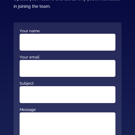
in joining the team.
Your name
Your email
Subject
Message