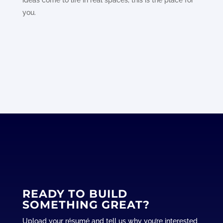
ideas come to life in real spaces, this is the place for
you.
READY TO BUILD
SOMETHING GREAT?
Upload your résumé and tell us why you’re interested