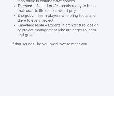
who thrive in collaborative spaces
Talented
– Skilled professionals ready to bring
their craft to life on real-world projects
Energetic
– Team players who bring focus and
drive to every project
Knowledgeable
– Experts in architecture, design,
or project management who are eager to learn
and grow
If that sounds like you, we’d love to meet you.