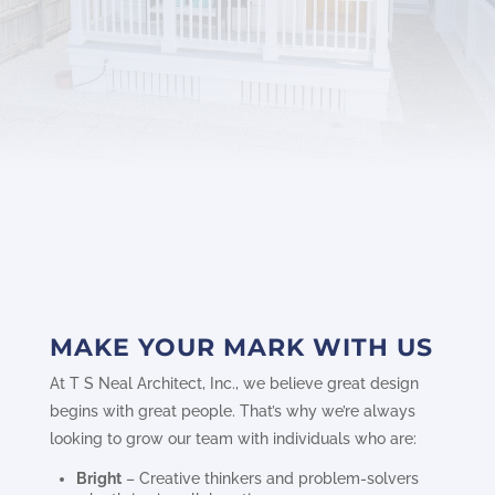
MAKE YOUR MARK WITH US
At T S Neal Architect, Inc., we believe great design
begins with great people. That’s why we’re always
looking to grow our team with individuals who are:
Bright
– Creative thinkers and problem-solvers