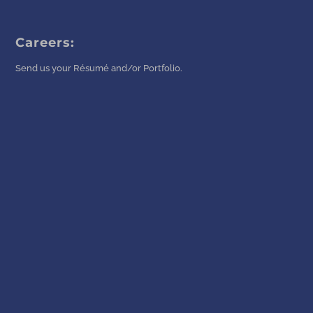
Careers:
Send us your Résumé and/or Portfolio.