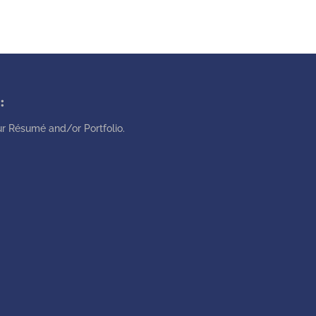
:
r Résumé and/or Portfolio.