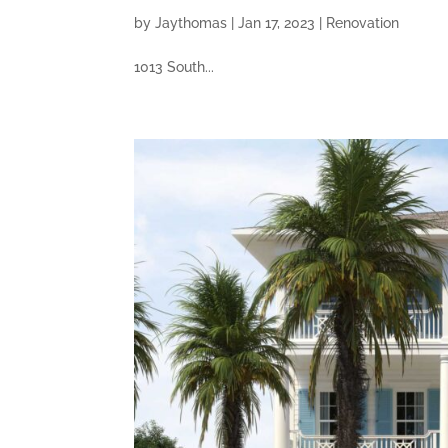
by
Jaythomas
|
Jan 17, 2023
|
Renovation
1013 South...