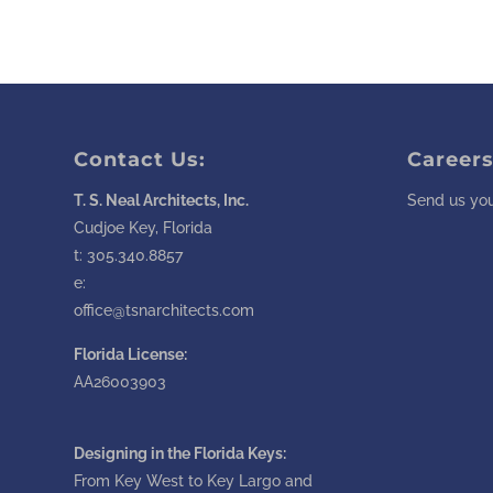
Contact Us:
Careers
T. S. Neal Architects, Inc.
Send us you
Cudjoe Key, Florida
t:
305.340.8857
e:
office@tsnarchitects.com
Florida License:
AA26003903
Designing in the Florida Keys:
From Key West to Key Largo and