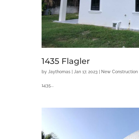
1435 Flagler
by
Jaythomas
|
Jan 17, 2023
|
New Construction
1435...