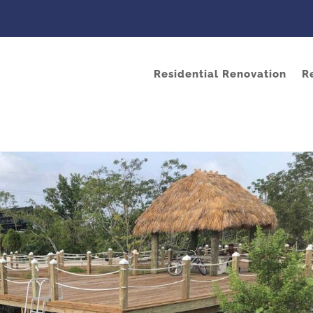
Residential Renovation
R