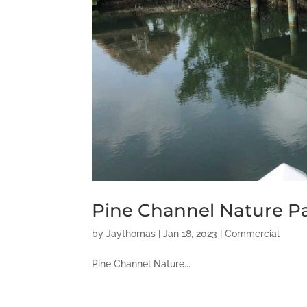
Pine Channel Nature P
by
Jaythomas
|
Jan 18, 2023
|
Commercial
Pine Channel Nature...