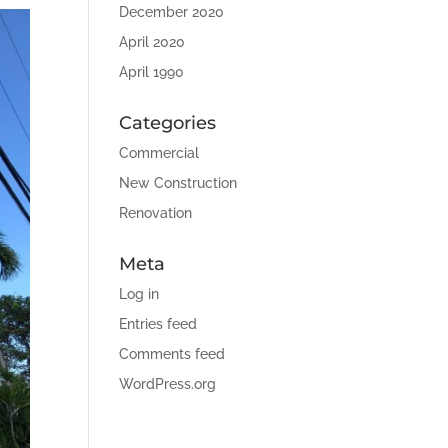
December 2020
April 2020
April 1990
Categories
Commercial
New Construction
Renovation
Meta
Log in
Entries feed
Comments feed
WordPress.org