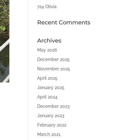
724 Olivia
Recent Comments
Archives
May 2026
December 2025
November 2025
April 2025
January 2025
April 2024
December 2023
January 2023
February 2022
March 2021