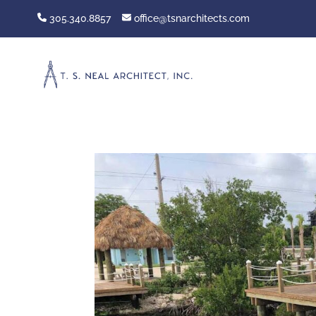
305.340.8857
office@tsnarchitects.com