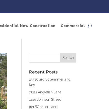
esidential New Construction
Commercial
Recent Posts
25326 3rd St Summerland
Key
17221 Anglefish Lane
1429 Johnson Street
921 Windsor Lane