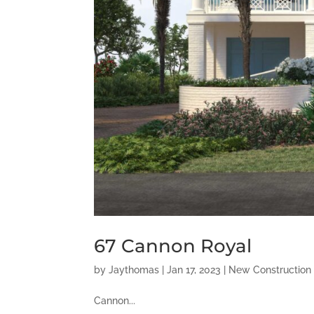
67 Cannon Royal
by
Jaythomas
|
Jan 17, 2023
|
New Construction
Cannon...