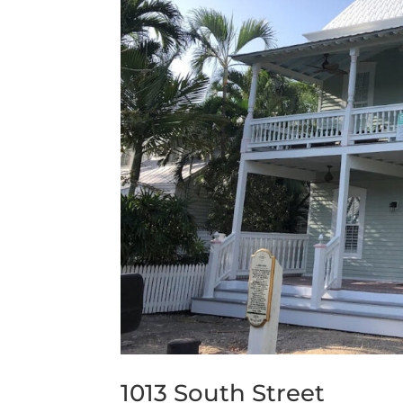
1013 South Street